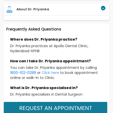
About Dr. Priyanka
Dr. Priyanka is a highly experienced Periodontist with
Frequently Asked Questions
over 11 years of clinical practice. she has been serving
as a Senior gum specialist at Apollo for the past 5
Where does Dr. Priyanka practice?
years, where she is known for her passion and
dedication to patient care. she specializes in the
Dr. Priyanka practices at Apollo Dental Clinic,
prevention,diagnosis,and treatment of gum
Hyderabad-KPHB
diseases,along with the advanced expertise in dental
Implants,laser surgeries,and smile design.known for
How can I take Dr. Priyanka appointment?
her gentle care and patient focused
You can take Dr. Priyanka appointment by calling
approach,Dr.priyanka blends modern techniques with
1800-102-0288
or
Click here
to book appointment
compassionate dentistry to provide pain free and
online or walk-in to Clinic.
long lasting results.she is especially recognized for her
precision in laser gum treatments,impant
What is Dr. Priyanka specialised in?
procedures,and personalized treatment planning.with
Dr. Priyanka specialises in Dental Surgeon
her expertise she ensures not just healthy gums but
also bright smiles and renewed confidence.
REQUEST AN APPOINTMENT
Educational Qualification