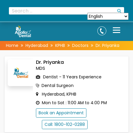
Home
Hyderabad
KPHB
Doctors
Dr. Priyanka
Dr. Priyanka
MDS
Dentist - 11 Years Experience
Dental Surgeon
Hyderabad, KPHB
Mon to Sat : 11:00 AM to 4:00 PM
Book an Appointment
Call: 1800-102-0288