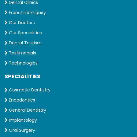
Dental Clinics
Franchise Enquiry
Our Doctors
Our Specialities
Dental Tourism
Testimonials
Technologies
SPECIALITIES
Cosmetic Dentistry
Endodontics
General Dentistry
Implantology
Oral Surgery