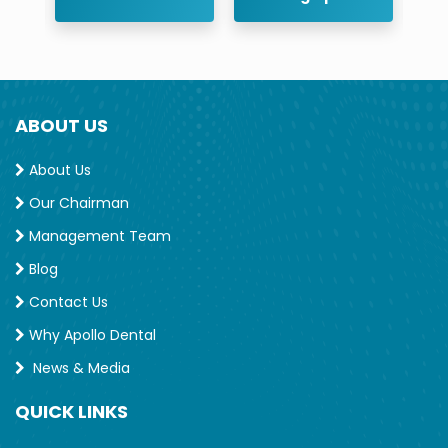
ABOUT US
About Us
Our Chairman
Management Team
Blog
Contact Us
Why Apollo Dental
News & Media
QUICK LINKS