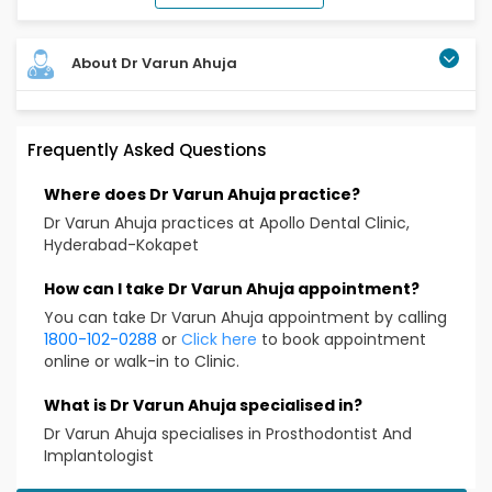
About Dr Varun Ahuja
Frequently Asked Questions
Where does Dr Varun Ahuja practice?
Dr Varun Ahuja practices at Apollo Dental Clinic,
Hyderabad-Kokapet
How can I take Dr Varun Ahuja appointment?
You can take Dr Varun Ahuja appointment by calling
1800-102-0288
or
Click here
to book appointment
online or walk-in to Clinic.
What is Dr Varun Ahuja specialised in?
Dr Varun Ahuja specialises in Prosthodontist And
Implantologist