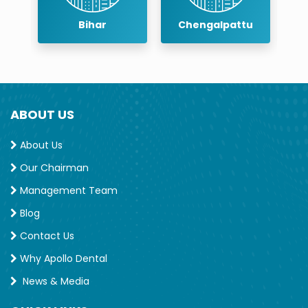
r
Bihar
Chengalpattu
ABOUT US
About Us
Our Chairman
Management Team
Blog
Contact Us
Why Apollo Dental
News & Media