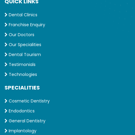
QUICK LINKS
Dental Clinics
Franchise Enquiry
Our Doctors
Our Specialities
Dental Tourism
Testimonials
Technologies
SPECIALITIES
Cosmetic Dentistry
Endodontics
General Dentistry
Implantology