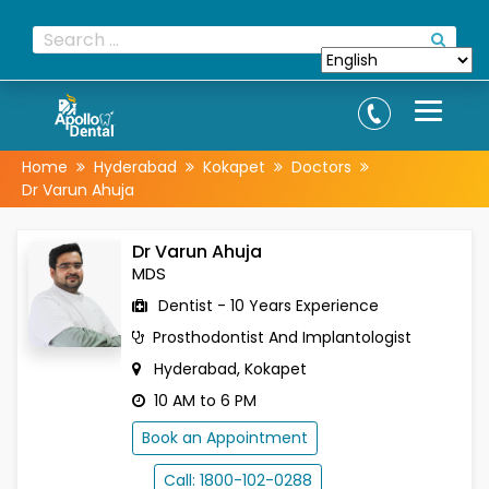
Home
Hyderabad
Kokapet
Doctors
Dr Varun Ahuja
Dr Varun Ahuja
MDS
Dentist - 10 Years Experience
Prosthodontist And Implantologist
Hyderabad, Kokapet
10 AM to 6 PM
Book an Appointment
Call: 1800-102-0288