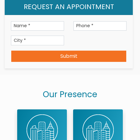
REQUEST AN APPOINTMENT
Submit
Our Presence