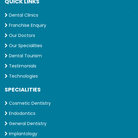
QUICK LINKS
Dental Clinics
Franchise Enquiry
Our Doctors
Our Specialities
Dental Tourism
Testimonials
Technologies
SPECIALITIES
Cosmetic Dentistry
Endodontics
General Dentistry
Implantology