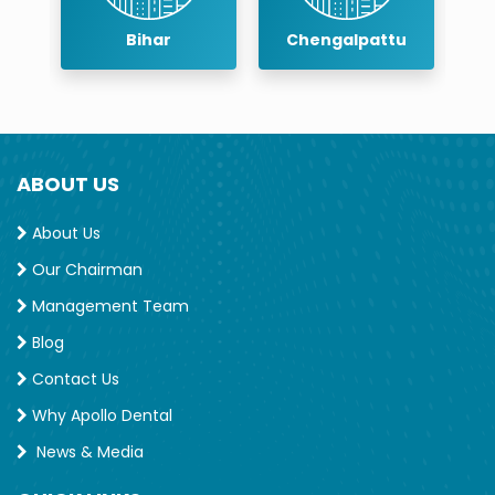
Endodontic society (IES) and Acdemy of
r
Bihar
Chengalpattu
Cosmetic dentistry India (ACDI)
Trainings and Conferences
TNDC: 32712
ABOUT US
Professional Membership
IACDE: 10157
About Us
Our Chairman
Management Team
Blog
Contact Us
Why Apollo Dental
News & Media