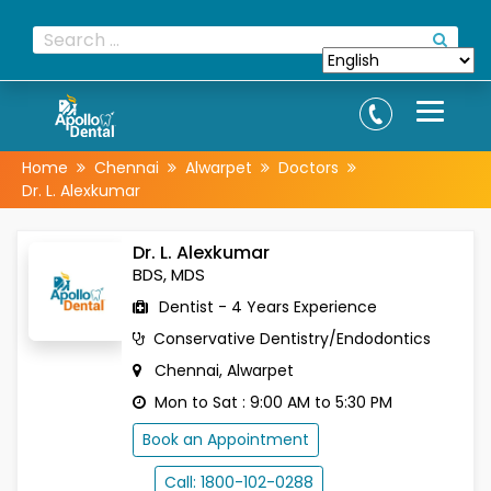
Home
Chennai
Alwarpet
Doctors
Dr. L. Alexkumar
Dr. L. Alexkumar
BDS, MDS
Dentist - 4 Years Experience
Conservative Dentistry/Endodontics
Chennai, Alwarpet
Mon to Sat : 9:00 AM to 5:30 PM
Book an Appointment
Call: 1800-102-0288