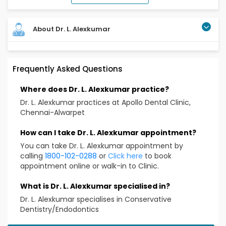
About Dr. L. Alexkumar
Completed BDS (in 2020) from Adhiparsathi dental
Frequently Asked Questions
college and hospital and MDS in conservative
dentistry and endodontics ( in 2024) from Best
Where does Dr. L. Alexkumar practice?
dental science college Madurai.
Was awarded in preclinical and clinical skills by IACDE
Dr. L. Alexkumar practices at Apollo Dental Clinic,
in 2017
Chennai-Alwarpet
Attended multiple conferences and workshops
Over 4 yrs experience
How can I take Dr. L. Alexkumar appointment?
Registered with Inadian Association of Conservative
You can take Dr. L. Alexkumar appointment by
Dentistry and Endodontics (IACDE) and the
calling
1800-102-0288
or
Click here
to book
Tamilnadu Dental Council (TNDC)
appointment online or walk-in to Clinic.
Educational Qualification
What is Dr. L. Alexkumar specialised in?
BDS, MDS
Dr. L. Alexkumar specialises in Conservative
Dentistry/Endodontics
Treatment & Services Expertise