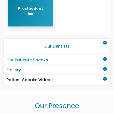
Prosthodont
ics
Our Dentists
Our Patients Speaks
Gallery
Patient Speaks Videos
Our Presence