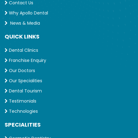
Contact Us
Why Apollo Dental
News & Media
QUICK LINKS
Dental Clinics
Franchise Enquiry
Our Doctors
Our Specialities
Dental Tourism
Testimonials
Technologies
SPECIALITIES