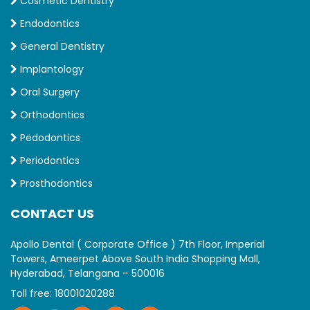
Cosmetic Dentistry
Endodontics
General Dentistry
Implantology
Oral Surgery
Orthodontics
Pedodontics
Periodontics
Prosthodontics
CONTACT US
Apollo Dental ( Corporate Office ) 7th Floor, Imperial
Towers, Ameerpet Above South India Shopping Mall,
Hyderabad, Telangana – 500016
Toll free:
18001020288