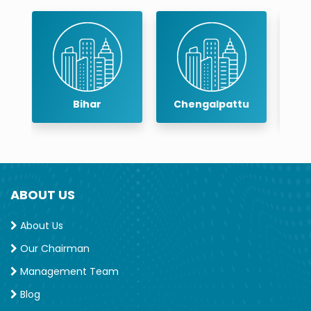
Chengalpattu
Chennai
ABOUT US
About Us
Our Chairman
Management Team
Blog