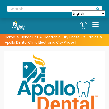
Home
Bengaluru
Electronic City Phase 1
Clinics
Apollo Dental Clinic Electronic City Phase 1