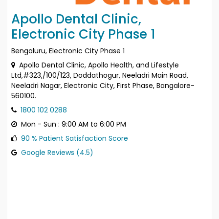
Apollo Dental Clinic,
Electronic City Phase 1
Bengaluru, Electronic City Phase 1
Apollo Dental Clinic, Apollo Health, and Lifestyle
Ltd,#323,/100/123, Doddathogur, Neeladri Main Road,
Neeladri Nagar, Electronic City, First Phase, Bangalore-
560100.
1800 102 0288
Mon - Sun : 9:00 AM to 6:00 PM
90 % Patient Satisfaction Score
Google Reviews (4.5)