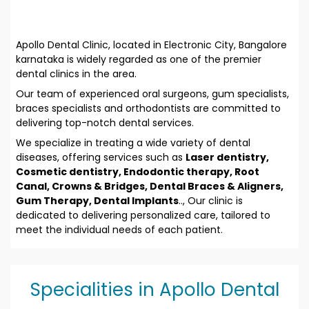
Apollo Dental Clinic, located in Electronic City, Bangalore
karnataka is widely regarded as one of the premier
dental clinics in the area.
Our team of experienced oral surgeons, gum specialists,
braces specialists and orthodontists are committed to
delivering top-notch dental services.
We specialize in treating a wide variety of dental
diseases, offering services such as
Laser dentistry,
Cosmetic dentistry, Endodontic therapy, Root
Canal, Crowns & Bridges, Dental Braces & Aligners,
Gum Therapy, Dental Implants
.., Our clinic is
dedicated to delivering personalized care, tailored to
meet the individual needs of each patient.
Specialities in Apollo Dental