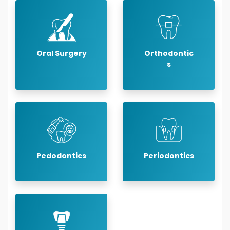
Oral Surgery
Orthodontic
s
Pedodontics
Periodontics