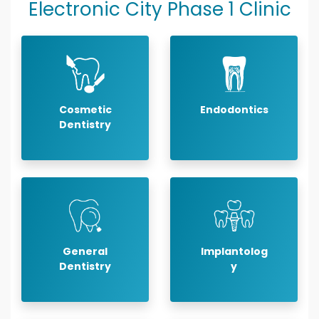
Electronic City Phase 1 Clinic
Cosmetic
Endodontics
Dentistry
General
Implantolog
Dentistry
y