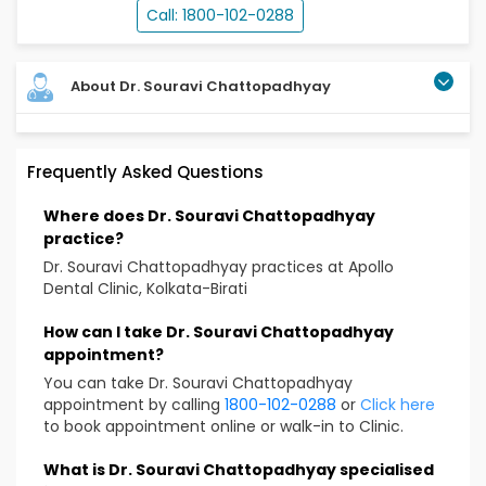
Call: 1800-102-0288
About Dr. Souravi Chattopadhyay
Frequently Asked Questions
Where does Dr. Souravi Chattopadhyay
practice?
Dr. Souravi Chattopadhyay practices at Apollo
Dental Clinic, Kolkata-Birati
How can I take Dr. Souravi Chattopadhyay
appointment?
You can take Dr. Souravi Chattopadhyay
appointment by calling
1800-102-0288
or
Click here
to book appointment online or walk-in to Clinic.
What is Dr. Souravi Chattopadhyay specialised