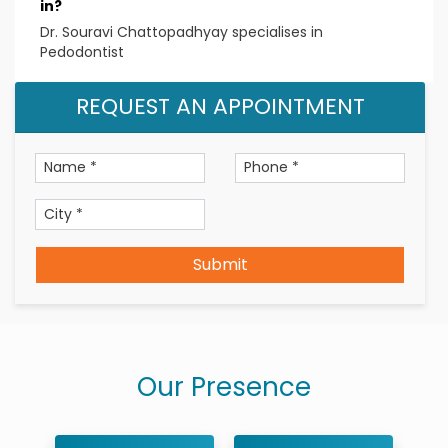
in?
Dr. Souravi Chattopadhyay specialises in
Pedodontist
REQUEST AN APPOINTMENT
Submit
Our Presence