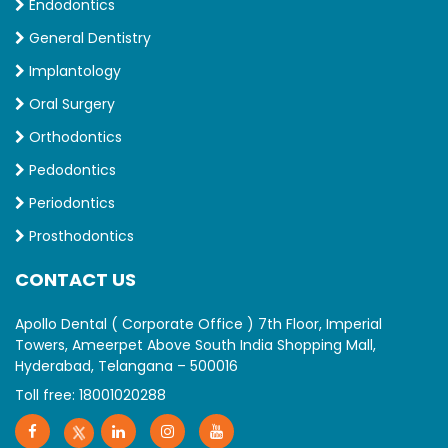
Endodontics
General Dentistry
Implantology
Oral Surgery
Orthodontics
Pedodontics
Periodontics
Prosthodontics
CONTACT US
Apollo Dental ( Corporate Office ) 7th Floor, Imperial
Towers, Ameerpet Above South India Shopping Mall,
Hyderabad, Telangana – 500016
Toll free:
18001020288