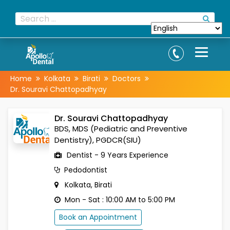
Home
Kolkata
Birati
Doctors
Dr. Souravi Chattopadhyay
Dr. Souravi Chattopadhyay
BDS, MDS (Pediatric and Preventive
Dentistry), PGDCR(SIU)
Dentist - 9 Years Experience
Pedodontist
Kolkata, Birati
Mon - Sat : 10:00 AM to 5:00 PM
Book an Appointment