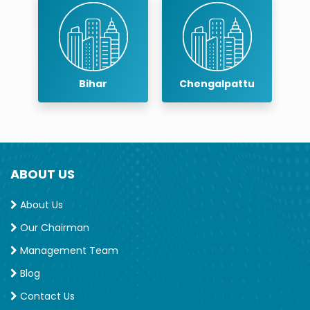
Bihar
Chengalpattu
Chenn
ABOUT US
About Us
Our Chairman
Management Team
Blog
Contact Us