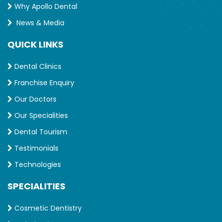
Why Apollo Dental
News & Media
QUICK LINKS
Dental Clinics
Franchise Enquiry
Our Doctors
Our Specialities
Dental Tourism
Testimonials
Technologies
SPECIALITIES
Cosmetic Dentistry