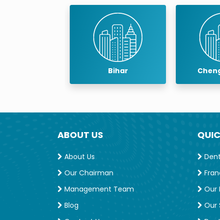
baneswar
Bihar
Cheng
ABOUT US
QUIC
About Us
Denta
Our Chairman
Fran
Management Team
Our 
Blog
Our S