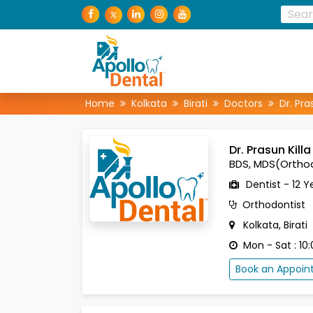
Home
Kolkata
Birati
Doctors
Dr. Pra
Dr. Prasun Killa
BDS, MDS(Ortho
Dentist - 12 Y
Orthodontist
Kolkata, Birati
Mon - Sat : 10:
Book an Appoi