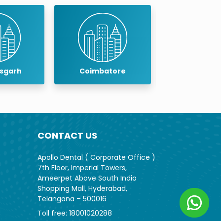
isgarh
Coimbatore
Cuddalo
CONTACT US
Apollo Dental ( Corporate Office )
7th Floor, Imperial Towers,
Ameerpet Above South India
Shopping Mall, Hyderabad,
Telangana – 500016
Toll free:
18001020288