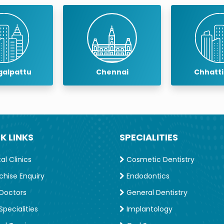
alpattu
Chennai
Chhatt
K LINKS
SPECIALITIES
l Clinics
Cosmetic Dentistry
chise Enquiry
Endodontics
Doctors
General Dentistry
pecialities
Implantology