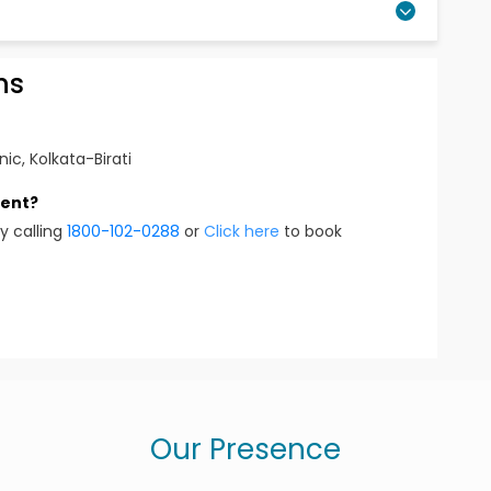
ns
nic, Kolkata-Birati
ment?
y calling
1800-102-0288
or
Click here
to book
Our Presence