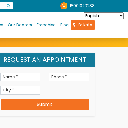
18001020288
cs
Our Doctors
Franchise
Blog
Kolkata
REQUEST AN APPOINTMENT
Submit