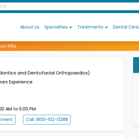
About Us
Specialties
Treatments
Dental Clini
sun Killa
dontics and Dentofacial Orthopaedics)
ears Experience
00 AM to 5:00 PM
ntment
Call: 1800-102-0288