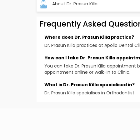
About Dr. Prasun Killa
Frequently Asked Questio
Where does Dr. Prasun Killa practice?
Dr. Prasun Killa practices at Apollo Dental Cli
How can I take Dr. Prasun Killa appoint
You can take Dr. Prasun Killa appointment b
appointment online or walk-in to Clinic.
What is Dr. Prasun Killa specialised in?
Dr. Prasun Killa specialises in Orthodontist