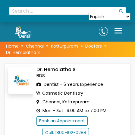
Home
Chennai
Kotturpuram
Doctors
Dr. Hemalatha S
Dr. Hemalatha S
BDS
Dentist - 5 Years Experience
Cosmetic Dentistry
Chennai, Kotturpuram
Mon - Sat : 9:00 AM to 7:00 PM
Book an Appointment
Call: 1800-102-0288