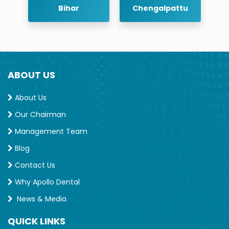
Bihar
Chengalpattu
Chennai
ABOUT US
About Us
Our Chairman
Management Team
Blog
Contact Us
Why Apollo Dental
News & Media
QUICK LINKS