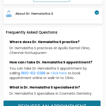
About Dr. Hemalatha S
Frequently Asked Questions
Where does Dr. Hemalatha S practice?
Dr. Hemalatha S practices at Apollo Dental Clinic,
Chennai-Kotturpuram
How can I take Dr. Hemalatha S appointment?
You can take Dr. Hemalatha S appointment by
calling
1800-102-0288
or
Click here
to book
appointment online or walk-in to Clinic.
What is Dr. Hemalatha S specialised in?
Dr. Hemalatha S specialises in Cosmetic Dentistry