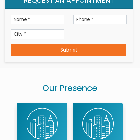
REQUEST AN APPOINTMENT
Submit
Our Presence