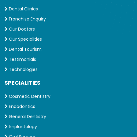
Dental Clinics
Franchise Enquiry
Our Doctors
Our Specialities
Dental Tourism
Testimonials
Technologies
SPECIALITIES
Cosmetic Dentistry
Endodontics
General Dentistry
Implantology
Oral Surgery